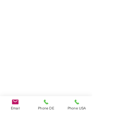
Email
Phone DE
Phone USA